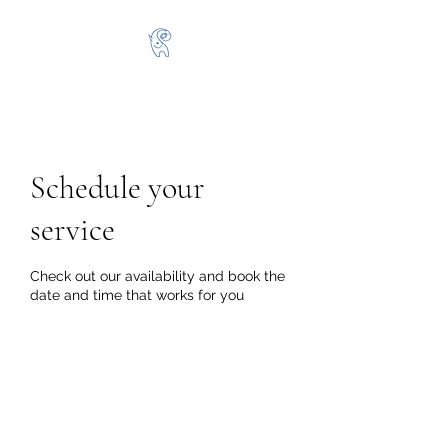
Schedule your
service
Check out our availability and book the
date and time that works for you