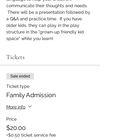
communicate their thoughts and needs. 
 There will be a presentation followed by 
a Q&A and practice time.  If you have 
older kids, they can play in the play 
structure in the "grown-up friendly kid 
space" while you learn!
Tickets
Sale ended
Ticket type
Family Admission
More info
Price
$20.00
+$0.50 ticket service fee