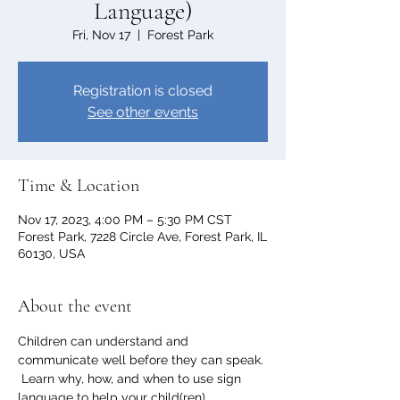
Language)
Fri, Nov 17
  |  
Forest Park
Registration is closed
See other events
Time & Location
Nov 17, 2023, 4:00 PM – 5:30 PM CST
Forest Park, 7228 Circle Ave, Forest Park, IL
60130, USA
About the event
Children can understand and 
communicate well before they can speak. 
 Learn why, how, and when to use sign 
language to help your child(ren) 