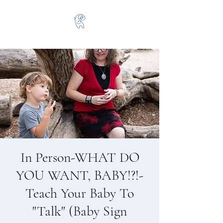
In Person-WHAT DO
YOU WANT, BABY!?!-
Teach Your Baby To
"Talk" (Baby Sign