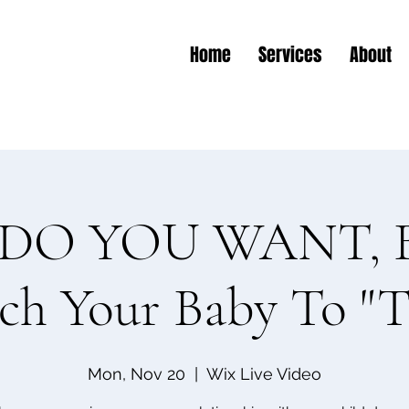
Home
Services
About
O YOU WANT, B
ch Your Baby To "T
Mon, Nov 20
  |  
Wix Live Video