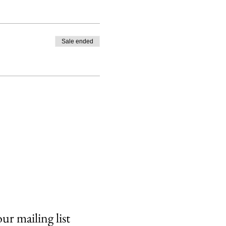
Sale ended
our mailing list