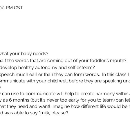
:00 PM CST
 what your baby needs?
alf the words that are coming out of your toddler's mouth?
 develop healthy autonomy and self esteem?
peech much earlier than they can form words. In this class I 
ommunicate with your child well before they are speaking un
)
ey can use to communicate will help to create harmony withi
ly as 6 months (but it's never too early for you to learn) can t
hat they need and want! Imagine how different life would be i
ld was able to say "milk, please"!
 available. Contact me if you need assistance