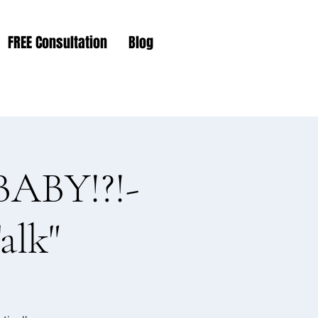
FREE Consultation
Blog
ABY!?!-
alk"