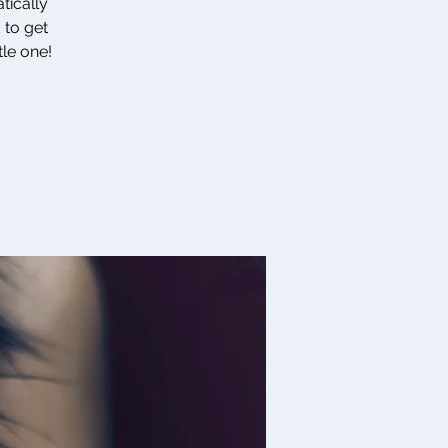
tically
 to get
tle one!