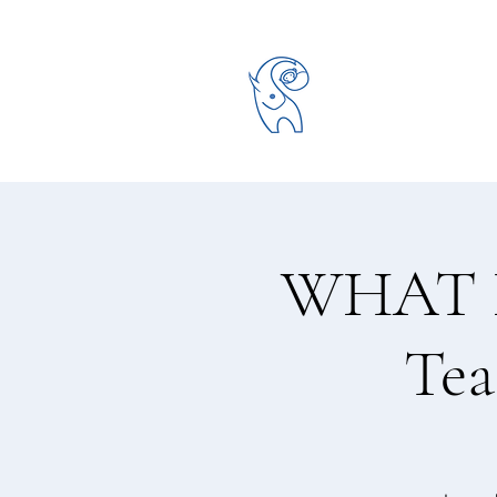
WHAT D
Tea