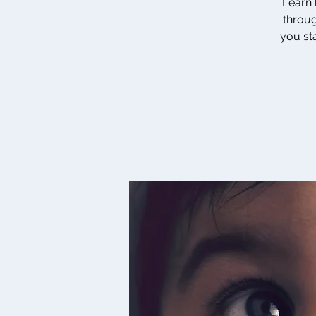
Learn 
throug
you sta