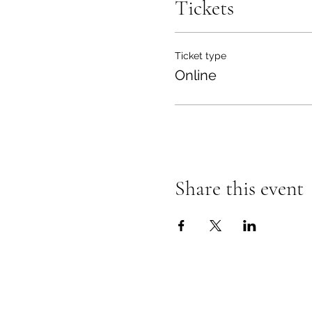
Tickets
Ticket type
Online
Share this event
Mindful Family Management
sarahj@mindfulfamilymanagement.c