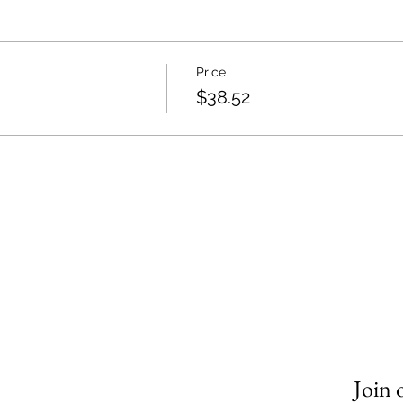
Price
$38.52
Join 
om