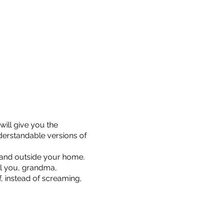
will give you the
derstandable versions of
n and outside your home.
ell you, grandma,
f, instead of screaming,