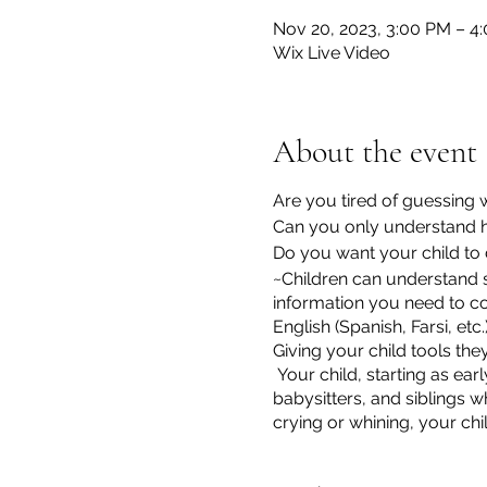
Nov 20, 2023, 3:00 PM – 4
Wix Live Video
About the event
Are you tired of guessing
Can you only understand h
Do you want your child to
~Children can understand s
information you need to c
English (Spanish, Farsi, etc.
Giving your child tools th
Your child, starting as ear
babysitters, and siblings w
crying or whining, your chi
*I have a few scholarships