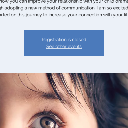
how you can improve your relationship with your child drama
h adopting a new method of communication. I am so excited
rted on this journey to increase your connection with your lit
Registration is closed
See other events