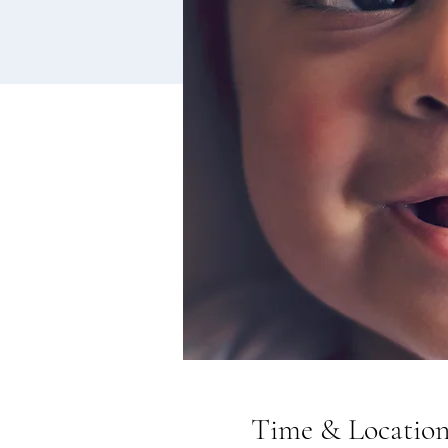
Time & Locatio