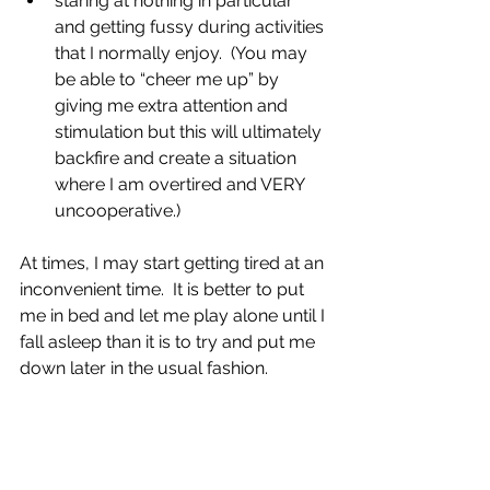
staring at nothing in particular 
and getting fussy during activities 
that I normally enjoy.  (You may 
be able to “cheer me up” by 
giving me extra attention and 
stimulation but this will ultimately 
backfire and create a situation 
where I am overtired and VERY 
uncooperative.)
At times, I may start 
getting tired at an 
inconvenient time.
  It
 is better to put 
me in bed and let me play alone until I 
fall asleep than it is to try and put me 
down later in the usual fashion.  