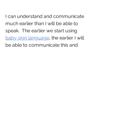
I can understand and communicate 
much earlier than I will be able to 
speak.  The earlier we start using 
baby sign language
,
 the earlier I will 
be able to communicate this and 
other needs to you more clearly!  You 
can contact
Mindful Family 
Management
for help with this or any 
of the aforementioned concepts. (Yes, 
Babies use the word aforementioned!)