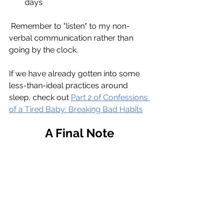
days
 Remember to "listen" to my non-
verbal communication rather than 
going by the clock.
If we have already gotten into some 
less-than-ideal practices around 
sleep, check out 
Part 2 of Confessions 
of a Tired Baby: Breaking Bad Habits
A Final Note