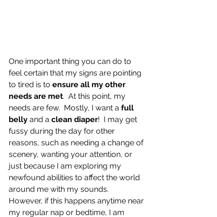
One important thing you can do to 
feel certain that my signs are pointing 
to tired is to 
ensure all my other 
needs are met
.  At this point, my 
needs are few.  Mostly, I want a 
full 
belly
 and a 
clean diaper
!  I may get 
fussy during the day for other 
reasons, such as needing a change of 
scenery, wanting your attention, or 
just because I am exploring my 
newfound abilities to affect the world 
around me with my sounds.  
However, if this happens anytime near 
my regular nap or bedtime, I am 