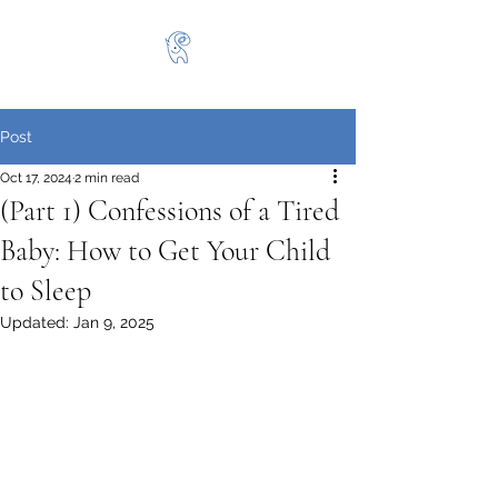
Post
Oct 17, 2024
2 min read
(Part 1) Confessions of a Tired
Baby: How to Get Your Child
to Sleep
Updated:
Jan 9, 2025