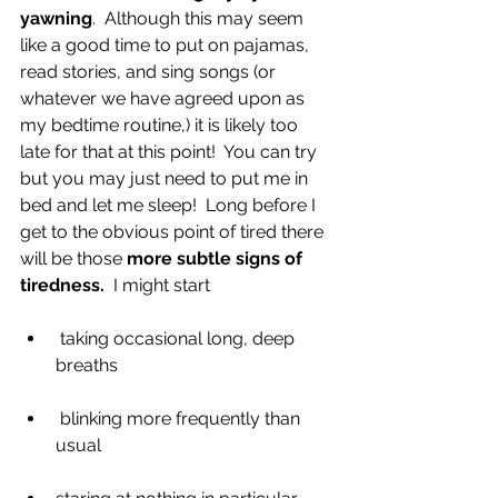
yawning
.  Although this may seem 
like a good time to put on pajamas, 
read stories, and sing songs (or 
whatever we have agreed upon as 
my bedtime routine,) it is likely too 
late for that at this point!  You can try 
but you may just need to put me in 
bed and let me sleep!  Long before I 
get to the obvious point of tired there 
will be those 
more subtle signs of 
tiredness.
  I might start
 taking occasional long, deep 
breaths
 blinking more frequently than 
usual