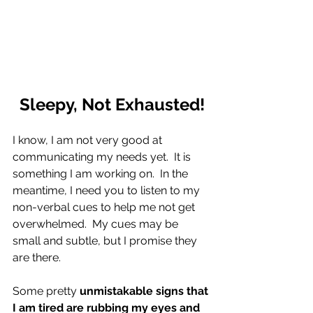
Sleepy, Not Exhausted!
I know, I am not very good at 
communicating my needs yet.  It is 
something I am working on.  In the 
meantime, I need you to listen to my 
non-verbal cues to help me not get 
overwhelmed.  My cues may be 
small and subtle, but I promise they 
are there.
Some pretty 
unmistakable signs that 
I am tired are rubbing my eyes and 