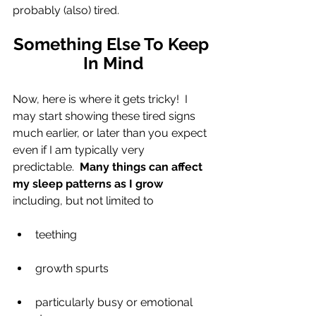
probably (also) tired.
Something Else To Keep 
In Mind
Now, here is where it gets tricky!  I 
may start showing these tired signs 
much earlier, or later than you expect 
even if I am typically very 
predictable.  
Many things can affect 
my sleep patterns as I grow
including, but not limited to
teething
growth spurts
particularly busy or emotional 